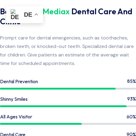
Benefits By
Mediax
Dental Care And
DE
Clinic
Prompt care for dental emergencies, such as toothaches,
broken teeth, or knocked-out teeth. Specialized dental care
for children. Give patients an estimate of the average wait
time for scheduled appointments.
85%
Dental Prevention
93%
Shinny Smiles
60%
All Ages Visitor
90%
Dental Care