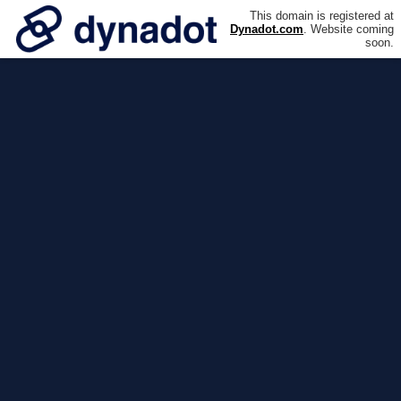
This domain is registered at
Dynadot.com
. Website coming
soon.