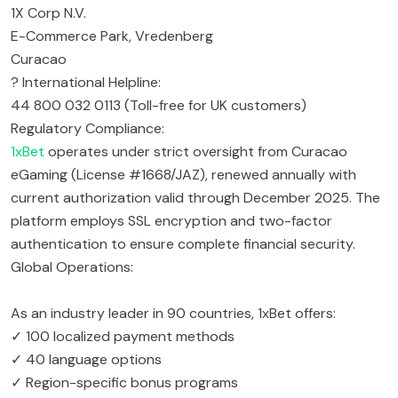
1X Corp N.V.
E-Commerce Park, Vredenberg
Curacao
? International Helpline:
44 800 032 0113 (Toll-free for UK customers)
Regulatory Compliance:
1xBet
operates under strict oversight from Curacao
eGaming (License #1668/JAZ), renewed annually with
current authorization valid through December 2025. The
platform employs SSL encryption and two-factor
authentication to ensure complete financial security.
Global Operations:
As an industry leader in 90 countries, 1xBet offers:
✓ 100 localized payment methods
✓ 40 language options
✓ Region-specific bonus programs