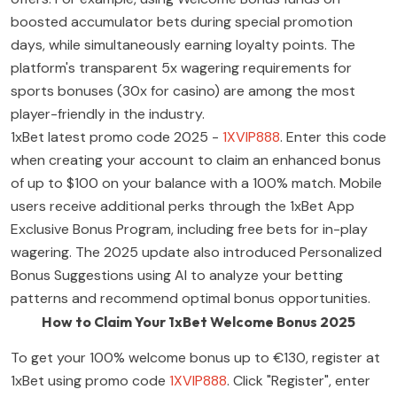
boosted accumulator bets during special promotion
days, while simultaneously earning loyalty points. The
platform's transparent 5x wagering requirements for
sports bonuses (30x for casino) are among the most
player-friendly in the industry.
1xBet latest promo code 2025 -
1XVIP888
. Enter this code
when creating your account to claim an enhanced bonus
of up to $100 on your balance with a 100% match. Mobile
users receive additional perks through the 1xBet App
Exclusive Bonus Program, including free bets for in-play
wagering. The 2025 update also introduced Personalized
Bonus Suggestions using AI to analyze your betting
patterns and recommend optimal bonus opportunities.
How to Claim Your 1xBet Welcome Bonus 2025
To get your 100% welcome bonus up to €130, register at
1xBet using promo code
1XVIP888
. Click "Register", enter