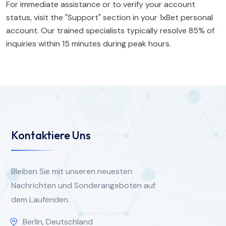
For immediate assistance or to verify your account
status, visit the "Support" section in your 1xBet personal
account. Our trained specialists typically resolve 85% of
inquiries within 15 minutes during peak hours.
Kontaktiere Uns
Bleiben Sie mit unseren neuesten
Nachrichten und Sonderangeboten auf
dem Laufenden.
Berlin, Deutschland