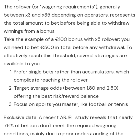
The rollover (or "wagering requirements"), generally
between x3 and x35 depending on operators, represents
the total amount to bet before being able to withdraw
winnings from a bonus.
Take the example of a €100 bonus with x5 rollover: you
will need to bet €500 in total before any withdrawal. To
effectively reach this threshold, several strategies are
available to you:
Prefer single bets rather than accumulators, which
complicate reaching the rollover
Target average odds (between 1.80 and 2.50)
offering the best risk/reward balance
Focus on sports you master, like football or tennis
Exclusive data: A recent ARJEL study reveals that nearly
78% of bettors don't meet the required wagering
conditions, mainly due to poor understanding of the