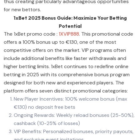
thus creating particularly advantageous opportunities
for new bettors.
1xBet 2025 Bonus Guide: Maximize Your Betting
Potential
The 1xBet promo code :
1XVIP888
. This promotional code
offers a 100% bonus up to €130, one of the most
competitive offers on the market. VIP programs often
include additional benefits like faster withdrawals and
higher betting limits. 1xBet continues to redefine online
betting in 2025 with its comprehensive bonus program
designed for both new and experienced players. The
platform offers seven distinct promotional categories:
New Player Incentives: 100% welcome bonus (max
€130) no deposit free bets
Ongoing Rewards: Weekly reload bonuses (25-50%),
cashback (10-25% of losses)
VIP Benefits: Personalized bonuses, priority payouts,
and exclusive event invitations