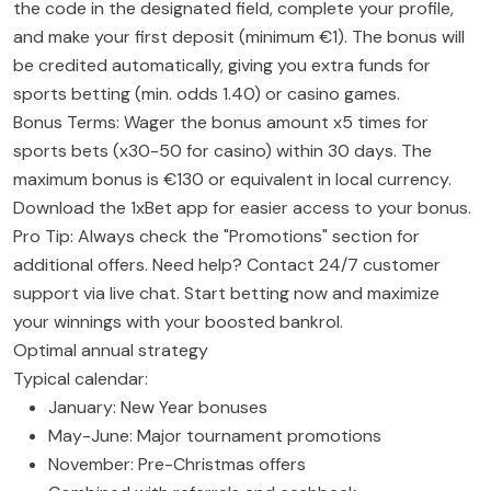
the code in the designated field, complete your profile,
and make your first deposit (minimum €1). The bonus will
be credited automatically, giving you extra funds for
sports betting (min. odds 1.40) or casino games.
Bonus Terms: Wager the bonus amount x5 times for
sports bets (x30-50 for casino) within 30 days. The
maximum bonus is €130 or equivalent in local currency.
Download the 1xBet app for easier access to your bonus.
Pro Tip: Always check the "Promotions" section for
additional offers. Need help? Contact 24/7 customer
support via live chat. Start betting now and maximize
your winnings with your boosted bankrol.
Optimal annual strategy
Typical calendar:
January: New Year bonuses
May-June: Major tournament promotions
November: Pre-Christmas offers