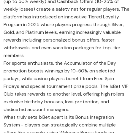
(up to 50% weekly) and Cashback Offers (10-25% of
weekly losses) create a safety net for regular players. The
platform has introduced an innovative Tiered Loyalty
Program in 2025 where players progress through Silver,
Gold, and Platinum levels, earning increasingly valuable
rewards including personalized bonus offers, faster
withdrawals, and even vacation packages for top-tier
members.
For sports enthusiasts, the Accumulator of the Day
promotion boosts winnings by 10-50% on selected
parlays, while casino players benefit from Free Spin
Fridays and special tournament prize pools. The 1xBet VIP
Club takes rewards to another level, offering high rollers
exclusive birthday bonuses, loss protection, and
dedicated account managers.
What truly sets 1xBet apart is its Bonus Integration
System - players can strategically combine multiple
offers. For example, using Welcome Bonus funds on