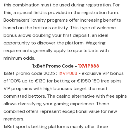
this combination must be used during registration. For
this, a special field is provided in the registration form.
Bookmakers' loyalty programs offer increasing benefits
based on the bettor's activity. This type of welcome
bonus allows doubling your first deposit, an ideal
opportunity to discover the platform. Wagering
requirements generally apply to sports bets with
minimum odds.
1xBet Promo Code -
1XVIP888
1xBet promo code 2025 :
1XVIP888
- exclusive VIP bonus
of 100% up to €130 for betting or €1950 150 free spins.
VIP programs with high bonuses target the most
committed bettors. The casino alternative with free spins
allows diversifying your gaming experience. These
combined offers represent exceptional value for new
members.
1xBet sports betting platforms mainly offer three