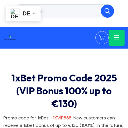
DE
1xBet Promo Code 2025
(VIP Bonus 100% up to
€130)
Promo code for 1xBet -
1XVIP888.
New customers can
receive a 1xbet bonus of up to €130 (100%). In the future,