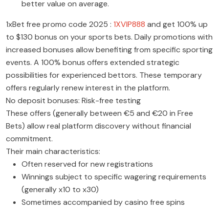
better value on average.
1xBet free promo code 2025 :
1XVIP888
and get 100% up
to $130 bonus on your sports bets. Daily promotions with
increased bonuses allow benefiting from specific sporting
events. A 100% bonus offers extended strategic
possibilities for experienced bettors. These temporary
offers regularly renew interest in the platform.
No deposit bonuses: Risk-free testing
These offers (generally between €5 and €20 in Free
Bets) allow real platform discovery without financial
commitment.
Their main characteristics:
Often reserved for new registrations
Winnings subject to specific wagering requirements
(generally x10 to x30)
Sometimes accompanied by casino free spins