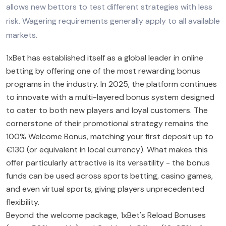
allows new bettors to test different strategies with less
risk. Wagering requirements generally apply to all available
markets.
1xBet has established itself as a global leader in online
betting by offering one of the most rewarding bonus
programs in the industry. In 2025, the platform continues
to innovate with a multi-layered bonus system designed
to cater to both new players and loyal customers. The
cornerstone of their promotional strategy remains the
100% Welcome Bonus, matching your first deposit up to
€130 (or equivalent in local currency). What makes this
offer particularly attractive is its versatility - the bonus
funds can be used across sports betting, casino games,
and even virtual sports, giving players unprecedented
flexibility.
Beyond the welcome package, 1xBet's Reload Bonuses