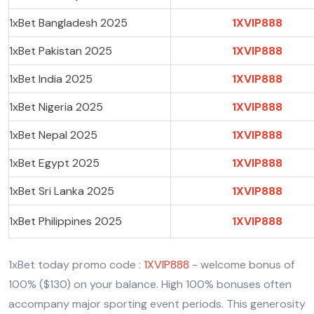
1xBet Bangladesh 2025
1XVIP888
1xBet Pakistan 2025
1XVIP888
1xBet India 2025
1XVIP888
1xBet Nigeria 2025
1XVIP888
1xBet Nepal 2025
1XVIP888
1xBet Egypt 2025
1XVIP888
1xBet Sri Lanka 2025
1XVIP888
1xBet Philippines 2025
1XVIP888
1xBet today promo code :
1XVIP888
- welcome bonus of
100% ($130) on your balance. High 100% bonuses often
accompany major sporting event periods. This generosity