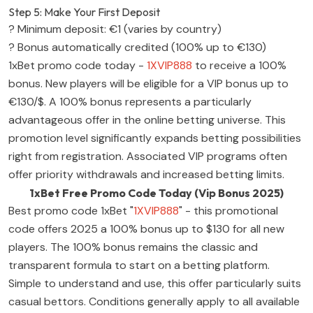
Step 5: Make Your First Deposit
? Minimum deposit: €1 (varies by country)
? Bonus automatically credited (100% up to €130)
1xBet promo code today -
1XVIP888
to receive a 100%
bonus. New players will be eligible for a VIP bonus up to
€130/$. A 100% bonus represents a particularly
advantageous offer in the online betting universe. This
promotion level significantly expands betting possibilities
right from registration. Associated VIP programs often
offer priority withdrawals and increased betting limits.
1xBet Free Promo Code Today (Vip Bonus 2025)
Best promo code 1xBet "
1XVIP888
" - this promotional
code offers 2025 a 100% bonus up to $130 for all new
players. The 100% bonus remains the classic and
transparent formula to start on a betting platform.
Simple to understand and use, this offer particularly suits
casual bettors. Conditions generally apply to all available