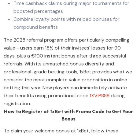
Time cashback claims during major tournaments for
boosted percentages
Combine loyalty points with reload bonuses for
compound benefits
The 2025 referral program offers particularly compelling
value - users earn 15% of their invitees' losses for 90
days, plus a €100 instant bonus after three successful
referrals. With its unmatched bonus diversity and
professional-grade betting tools, 1xBet provides what we
consider the most complete value proposition in online
betting this year. New players can immediately activate
their benefits using promotional code
1XVIP888
during
registration.
How to Register at 1xBet with Promo Code to Get Your
Bonus
To claim your welcome bonus at 1xBet, follow these