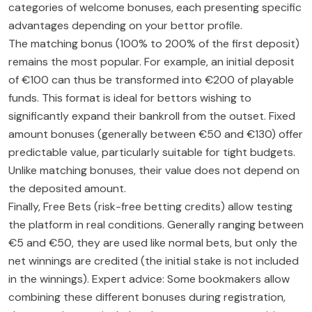
categories of welcome bonuses, each presenting specific
advantages depending on your bettor profile.
The matching bonus (100% to 200% of the first deposit)
remains the most popular. For example, an initial deposit
of €100 can thus be transformed into €200 of playable
funds. This format is ideal for bettors wishing to
significantly expand their bankroll from the outset. Fixed
amount bonuses (generally between €50 and €130) offer
predictable value, particularly suitable for tight budgets.
Unlike matching bonuses, their value does not depend on
the deposited amount.
Finally, Free Bets (risk-free betting credits) allow testing
the platform in real conditions. Generally ranging between
€5 and €50, they are used like normal bets, but only the
net winnings are credited (the initial stake is not included
in the winnings). Expert advice: Some bookmakers allow
combining these different bonuses during registration,