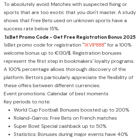
To absolutely avoid: Matches with suspected fixing or
sports that are too exotic that you don't master. A study
shows that Free Bets used on unknown sports have a
success rate below 15%.
1xBet Promo Code - Get Free Registration Bonus 2025
1xBet promo code for registration "
1XVIP888
" for a 100%
welcome bonus up to €130/$. Registration bonuses
represent the first step in bookmakers' loyalty programs.
A 100% percentage allows thorough discovery of the
platform. Bettors particularly appreciate the flexibility of
these offers between different currencies.
Event promotions: Calendar of best moments
Key periods to note:
World Cup Football: Bonuses boosted up to 200%
Roland-Garros: Free Bets on French matches
Super Bowl: Special cashback up to 50%
Statistics: Bonuses during major events have 40%