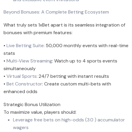
Beyond Bonuses: A Complete Betting Ecosystem
What truly sets 1xBet apart is its seamless integration of
bonuses with premium features:
•
Live Betting Suite
: 50,000 monthly events with real-time
stats
•
Multi-View Streaming
: Watch up to 4 sports events
simultaneously
•
Virtual Sports
: 24/7 betting with instant results
•
Bet Constructor
: Create custom multi-bets with
enhanced odds
Strategic Bonus Utilization
To maximize value, players should:
Leverage free bets on high-odds (3.0 ) accumulator
wagers