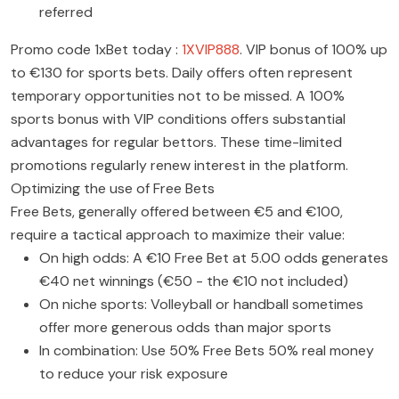
referred
Promo code 1xBet today :
1XVIP888
. VIP bonus of 100% up
to €130 for sports bets. Daily offers often represent
temporary opportunities not to be missed. A 100%
sports bonus with VIP conditions offers substantial
advantages for regular bettors. These time-limited
promotions regularly renew interest in the platform.
Optimizing the use of Free Bets
Free Bets, generally offered between €5 and €100,
require a tactical approach to maximize their value:
On high odds: A €10 Free Bet at 5.00 odds generates
€40 net winnings (€50 - the €10 not included)
On niche sports: Volleyball or handball sometimes
offer more generous odds than major sports
In combination: Use 50% Free Bets 50% real money
to reduce your risk exposure