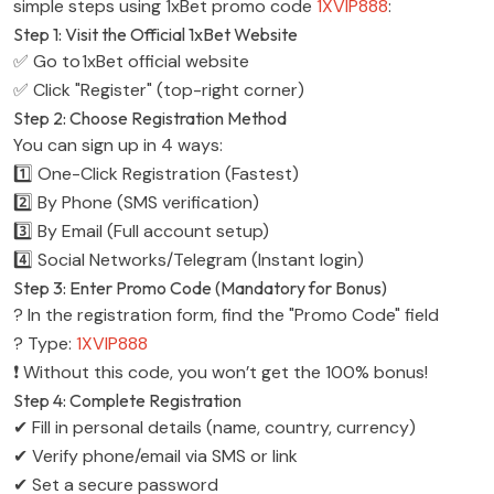
simple steps using 1xBet promo code
1XVIP888
:
Step 1: Visit the Official 1xBet Website
✅ Go to
1xBet official website
✅ Click "Register" (top-right corner)
Step 2: Choose Registration Method
You can sign up in 4 ways:
1️⃣ One-Click Registration (Fastest)
2️⃣ By Phone (SMS verification)
3️⃣ By Email (Full account setup)
4️⃣ Social Networks/Telegram (Instant login)
Step 3: Enter Promo Code (Mandatory for Bonus)
? In the registration form, find the "Promo Code" field
? Type:
1XVIP888
❗ Without this code, you won’t get the 100% bonus!
Step 4: Complete Registration
✔ Fill in personal details (name, country, currency)
✔ Verify phone/email via SMS or link
✔ Set a secure password