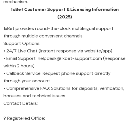
mechanism.
1xBet Customer Support & Licensing Information
(2025)
1xBet provides round-the-clock multilingual support
through multiple convenient channels:
Support Options:
• 24/7 Live Chat (Instant response via website/app)
• Email Support:
helpdesk@1xbet-support.com
(Response
within 2 hours)
• Callback Service: Request phone support directly
through your account
• Comprehensive FAQ: Solutions for deposits, verification,
bonuses and technical issues
Contact Details:
? Registered Office: