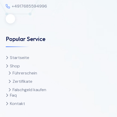
+4917685594996
Popular Service
Startseite
Shop
Führerschein
Zertifikate
Falschgeld kaufen
Faq
Kontakt