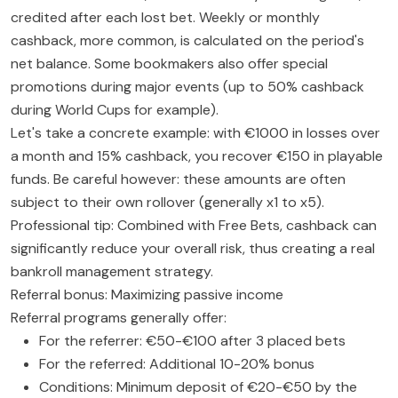
credited after each lost bet. Weekly or monthly
cashback, more common, is calculated on the period's
net balance. Some bookmakers also offer special
promotions during major events (up to 50% cashback
during World Cups for example).
Let's take a concrete example: with €1000 in losses over
a month and 15% cashback, you recover €150 in playable
funds. Be careful however: these amounts are often
subject to their own rollover (generally x1 to x5).
Professional tip: Combined with Free Bets, cashback can
significantly reduce your overall risk, thus creating a real
bankroll management strategy.
Referral bonus: Maximizing passive income
Referral programs generally offer:
For the referrer: €50-€100 after 3 placed bets
For the referred: Additional 10-20% bonus
Conditions: Minimum deposit of €20-€50 by the