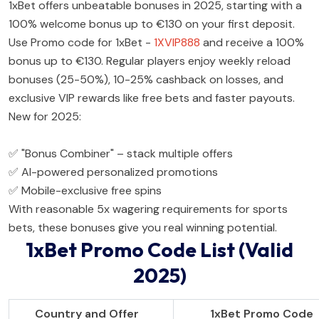
1xBet offers unbeatable bonuses in 2025, starting with a
100% welcome bonus up to €130 on your first deposit.
Use Promo code for 1xBet -
1XVIP888
and receive a 100%
bonus up to €130. Regular players enjoy weekly reload
bonuses (25-50%), 10-25% cashback on losses, and
exclusive VIP rewards like free bets and faster payouts.
New for 2025:
✅ "Bonus Combiner" – stack multiple offers
✅ AI-powered personalized promotions
✅ Mobile-exclusive free spins
With reasonable 5x wagering requirements for sports
bets, these bonuses give you real winning potential.
1xBet Promo Code List (Valid
2025)
Country and Offer
1xBet Promo Code