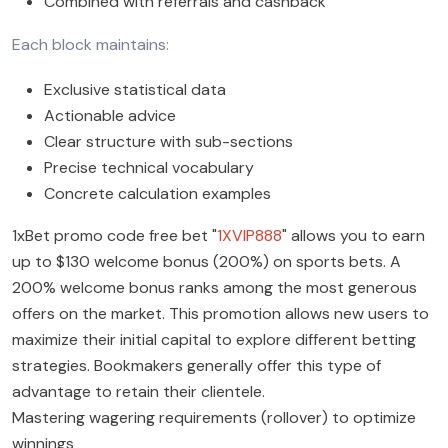
Combined with referrals and cashback
Each block maintains:
Exclusive statistical data
Actionable advice
Clear structure with sub-sections
Precise technical vocabulary
Concrete calculation examples
1xBet promo code free bet "
1XVIP888
" allows you to earn
up to $130 welcome bonus (200%) on sports bets. A
200% welcome bonus ranks among the most generous
offers on the market. This promotion allows new users to
maximize their initial capital to explore different betting
strategies. Bookmakers generally offer this type of
advantage to retain their clientele.
Mastering wagering requirements (rollover) to optimize
winnings