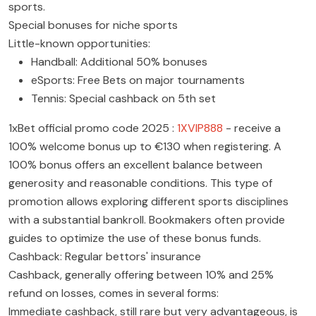
sports.
Special bonuses for niche sports
Little-known opportunities:
Handball: Additional 50% bonuses
eSports: Free Bets on major tournaments
Tennis: Special cashback on 5th set
1xBet official promo code 2025 :
1XVIP888
- receive a
100% welcome bonus up to €130 when registering. A
100% bonus offers an excellent balance between
generosity and reasonable conditions. This type of
promotion allows exploring different sports disciplines
with a substantial bankroll. Bookmakers often provide
guides to optimize the use of these bonus funds.
Cashback: Regular bettors' insurance
Cashback, generally offering between 10% and 25%
refund on losses, comes in several forms:
Immediate cashback, still rare but very advantageous, is