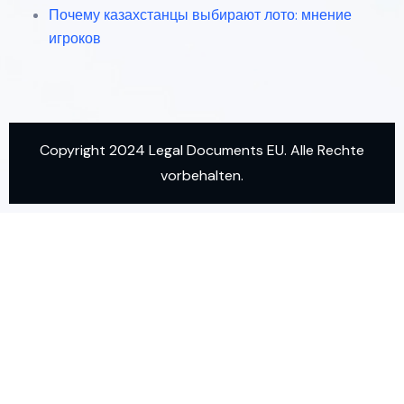
Почему казахстанцы выбирают лото: мнение
игроков
Copyright 2024 Legal Documents EU. Alle Rechte
vorbehalten.