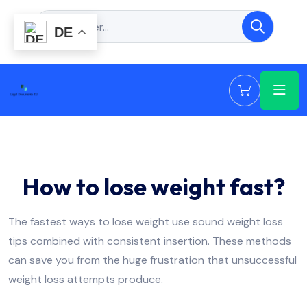
DE
How to lose weight fast?
The fastest ways to lose weight use sound weight loss
tips combined with consistent insertion. These methods
can save you from the huge frustration that unsuccessful
weight loss attempts produce.