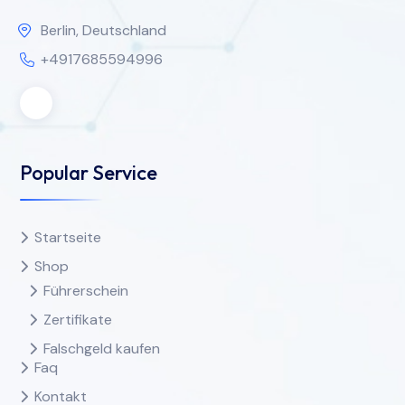
Berlin, Deutschland
+4917685594996
Popular Service
Startseite
Shop
Führerschein
Zertifikate
Falschgeld kaufen
Faq
Kontakt