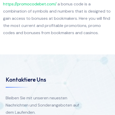
https://promocodebet.com/
a bonus code is a
combination of symbols and numbers that is designed to
gain access to bonuses at bookmakers. Here you will find
the most current and profitable promotions, promo
codes and bonuses from bookmakers and casinos.
Kontaktiere Uns
Bleiben Sie mit unseren neuesten
Nachrichten und Sonderangeboten auf
dem Laufenden.