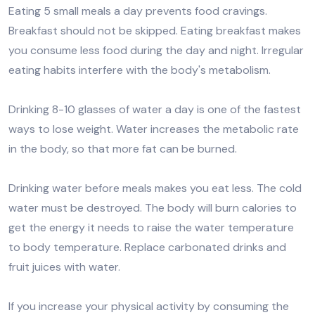
Eating 5 small meals a day prevents food cravings.
Breakfast should not be skipped. Eating breakfast makes
you consume less food during the day and night. Irregular
eating habits interfere with the body's metabolism.
Drinking 8-10 glasses of water a day is one of the fastest
ways to lose weight. Water increases the metabolic rate
in the body, so that more fat can be burned.
Drinking water before meals makes you eat less. The cold
water must be destroyed. The body will burn calories to
get the energy it needs to raise the water temperature
to body temperature. Replace carbonated drinks and
fruit juices with water.
If you increase your physical activity by consuming the