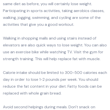
same diet as before, you will certainly lose weight.
Participating in sports activities, taking aerobics classes,
walking, jogging, swimming, and cycling are some of the
activities that give you a good workout.
Walking in shopping malls and using stairs instead of
elevators are also quick ways to lose weight. You can also
use an exercise bike while watching TV. Visit the gym for
strength training. This will help replace fat with muscle.
Calorie intake should be limited to 300-500 calories each
day in order to lose 1-2 pounds per week. You should
reduce the fat content in your diet. Fatty foods can be
replaced with whole grain bread.
Avoid second helpings during meals. Don't snack on