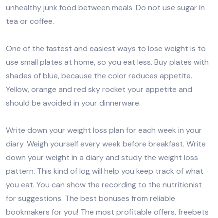
unhealthy junk food between meals. Do not use sugar in
tea or coffee.
One of the fastest and easiest ways to lose weight is to
use small plates at home, so you eat less. Buy plates with
shades of blue, because the color reduces appetite.
Yellow, orange and red sky rocket your appetite and
should be avoided in your dinnerware.
Write down your weight loss plan for each week in your
diary. Weigh yourself every week before breakfast. Write
down your weight in a diary and study the weight loss
pattern. This kind of log will help you keep track of what
you eat. You can show the recording to the nutritionist
for suggestions. The best bonuses from reliable
bookmakers for you! The most profitable offers, freebets