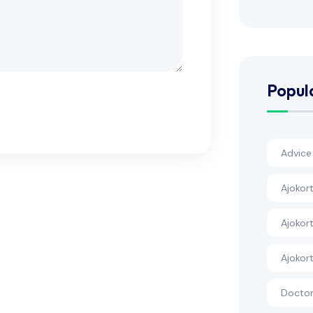
Popul
Advice
Ajokort
Ajokort
Ajokor
Docto