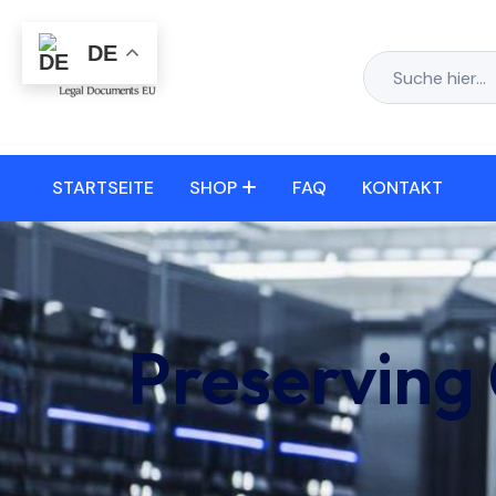
DE
STARTSEITE
SHOP
FAQ
KONTAKT
Preserving