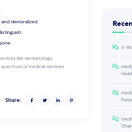
.
d and demoralized.
Rece
istinguish.
nyone.
A Wo
ervices like dermatology,
medi
 spectrum of medical services
Heal
medi
Pati
Share:
medi
Cha