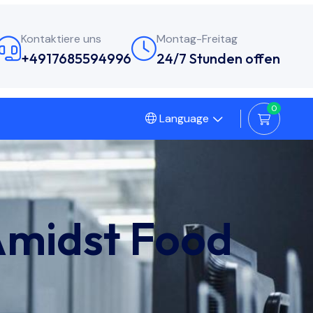
Kontaktiere uns
Montag-Freitag
+4917685594996
24/7 Stunden offen
0
Language
Amidst Food