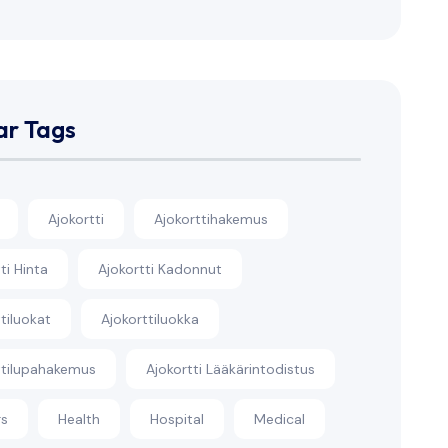
ar Tags
Ajokortti
Ajokorttihakemus
ti Hinta
Ajokortti Kadonnut
tiluokat
Ajokorttiluokka
ttilupahakemus
Ajokortti Lääkärintodistus
rs
Health
Hospital
Medical