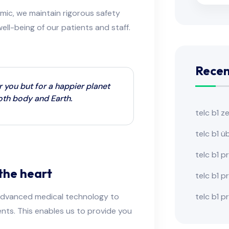
mic, we maintain rigorous safety
ll-being of our patients and staff.
Recen
r you but for a happier planet
both body and Earth.
telc b1 z
telc b1 
telc b1 p
the heart
telc b1 
telc b1 p
d advanced medical technology to
nts. This enables us to provide you