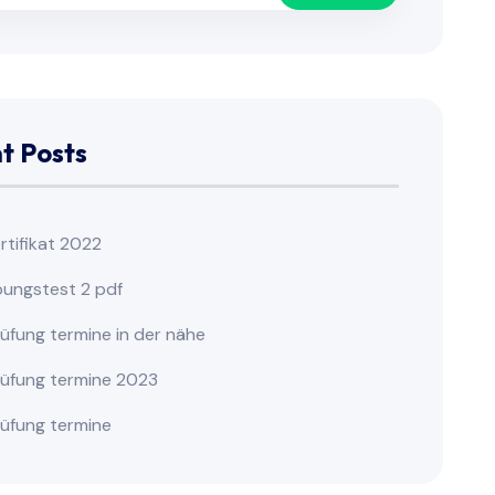
t Posts
ertifikat 2022
übungstest 2 pdf
rüfung termine in der nähe
prüfung termine 2023
rüfung termine