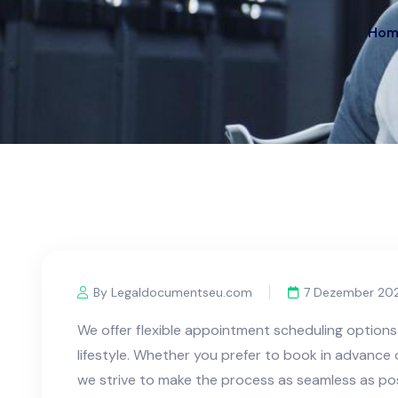
Hom
By Legaldocumentseu.com
7 Dezember 20
We offer flexible appointment scheduling optio
lifestyle. Whether you prefer to book in advanc
we strive to make the process as seamless as pos