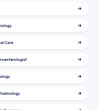
iology
al Care
roenterologist
ology
thalmology