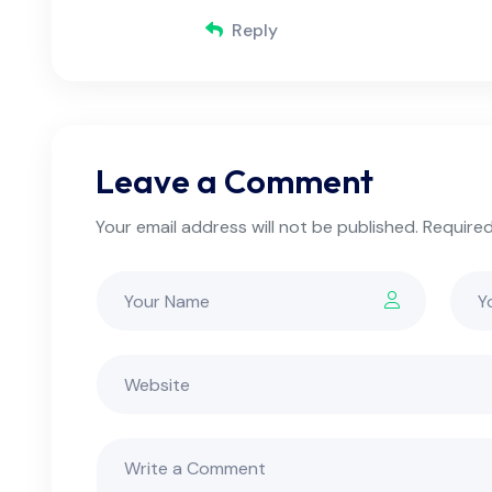
Reply
Leave a Comment
Your email address will not be published. Required