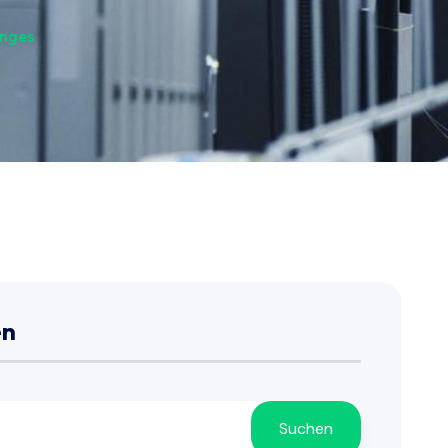
anges
en
Suchen