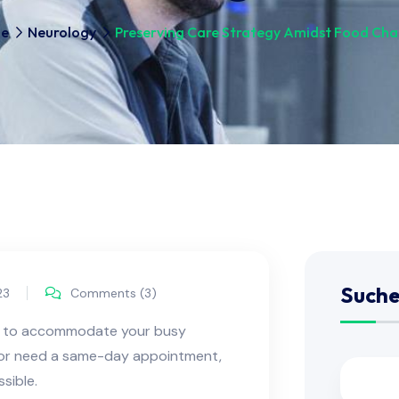
e
Neurology
Preserving Care Strategy Amidst Food Ch
Such
23
Comments (3)
ns to accommodate your busy
e or need a same-day appointment,
sible.