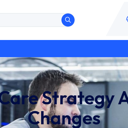
 Care Strategy 
Changes