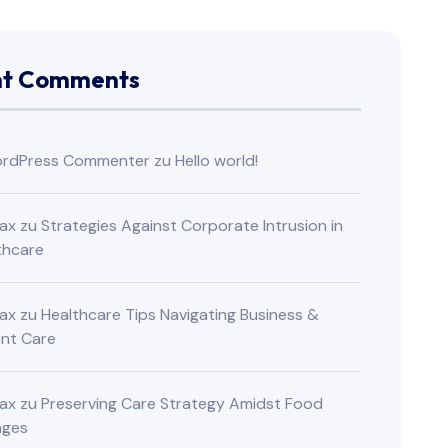
nt Comments
rdPress Commenter
zu
Hello world!
ax
zu
Strategies Against Corporate Intrusion in
thcare
ax
zu
Healthcare Tips Navigating Business &
ent Care
ax
zu
Preserving Care Strategy Amidst Food
nges