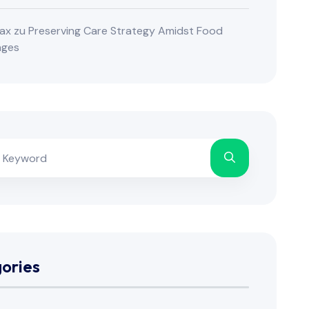
ax
zu
Preserving Care Strategy Amidst Food
nges
ories