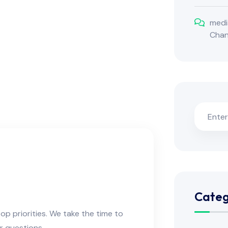
medi
Cha
m
Categ
op priorities. We take the time to
r questions.