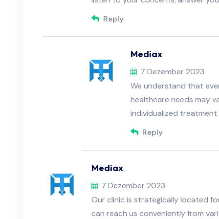
Reply
Mediax
7 Dezember 2023
We understand that every
healthcare needs may va
individualized treatment 
Reply
Mediax
7 Dezember 2023
Our clinic is strategically located 
can reach us conveniently from var