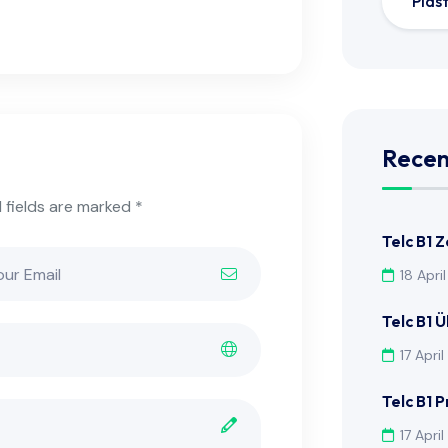
Plas
Recen
 fields are marked *
Telc B1 
18 Apri
Telc B1 
17 Apri
Telc B1 
17 Apri