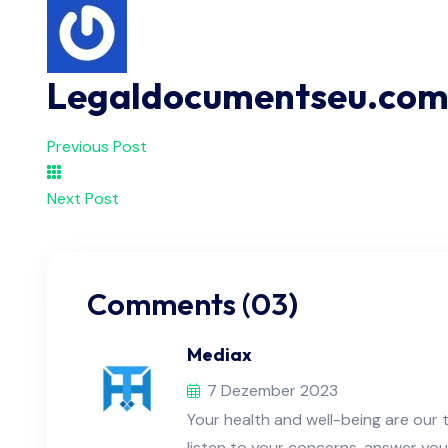
Legaldocumentseu.co
Previous Post
Next Post
Comments (03)
Mediax
7 Dezember 2023
Your health and well-being are our t
listen to your concerns, answer you