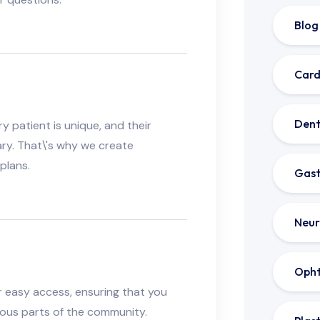
Blog
Card
Dent
 patient is unique, and their
ry. That\'s why we create
plans.
Gast
Neur
Oph
for easy access, ensuring that you
ious parts of the community.