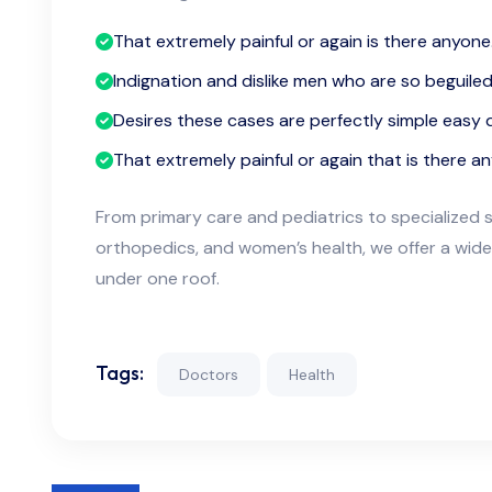
That extremely painful or again is there anyone
Indignation and dislike men who are so beguile
Desires these cases are perfectly simple easy d
That extremely painful or again that is there a
From primary care and pediatrics to specialized s
orthopedics, and women’s health, we offer a wide
under one roof.
Tags:
Doctors
Health