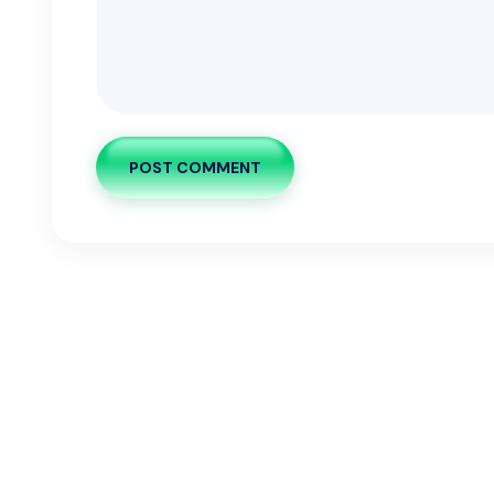
POST COMMENT