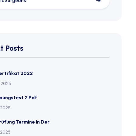
tic Surgeons
t Posts
Zertifikat 2022
l 2025
Übungstest 2 Pdf
l 2025
Prüfung Termine In Der
l 2025