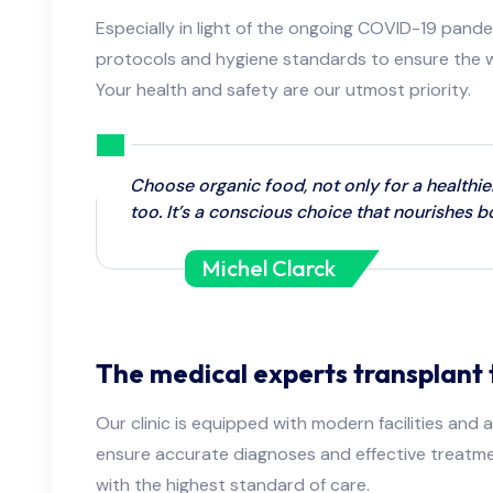
Especially in light of the ongoing COVID-19 pande
protocols and hygiene standards to ensure the we
Your health and safety are our utmost priority.
Choose organic food, not only for a healthie
too. It’s a conscious choice that nourishes 
Michel Clarck
The medical experts transplant 
Our clinic is equipped with modern facilities an
ensure accurate diagnoses and effective treatme
with the highest standard of care.