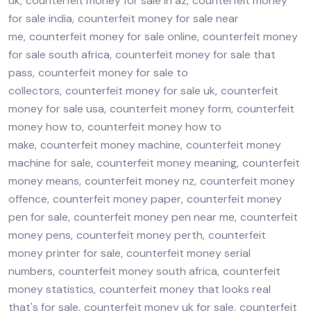
uk
counterfeit money for sale in az
counterfeit money
for sale india
counterfeit money for sale near
me
counterfeit money for sale online
counterfeit money
for sale south africa
counterfeit money for sale that
pass
counterfeit money for sale to
collectors
counterfeit money for sale uk
counterfeit
money for sale usa
counterfeit money form
counterfeit
money how to
counterfeit money how to
make
counterfeit money machine
counterfeit money
machine for sale
counterfeit money meaning
counterfeit
money means
counterfeit money nz
counterfeit money
offence
counterfeit money paper
counterfeit money
pen for sale
counterfeit money pen near me
counterfeit
money pens
counterfeit money perth
counterfeit
money printer for sale
counterfeit money serial
numbers
counterfeit money south africa
counterfeit
money statistics
counterfeit money that looks real
that's for sale
counterfeit money uk for sale
counterfeit