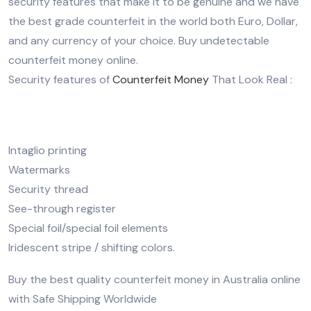
security features that make it to be genuine and we have
the best grade counterfeit in the world both Euro, Dollar,
and any currency of your choice. Buy undetectable
counterfeit money online.
Security features of
Counterfeit Money
That Look Real :
Saxenda kopen
,
ozempic kopen
,
saxend kaufen
,
saxenda
kopen
,
Buy used shipping containers
,
shipping contain
Intaglio printing
Watermarks
Security thread
See-through register
Special foil/special foil elements
Iridescent stripe / shifting colors.
Buy the best quality counterfeit money in Australia online
with Safe Shipping Worldwide