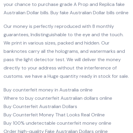
your chance to purchase grade A Prop and Replica fake
Australian Dollar bills. Buy fake Australian Dollar bills online
Our money is perfectly reproduced with 8 monthly
guarantees, Indistinguishable to the eye and the touch.
We print in various sizes, packed and hidden. Our
banknotes carry all the holograms, and watermarks and
pass the light detector test. We will deliver the money
directly to your address without the interference of
customs. we have a Huge quantity ready in stock for sale.
Buy counterfeit money in Australia online
Where to buy counterfeit Australian dollars online
Buy Counterfeit Australian Dollars
Buy Counterfeit Money That Looks Real Online
Buy 100% undetectable counterfeit money online
Order high-quality Fake Australian Dollars online