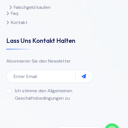
Falschgeld kaufen
Faq
Kontakt
Lass Uns Kontakt Halten
Abonnieren Sie den Newsletter
Ich stimme den Allgemeinen
Geschäftsbedingungen zu