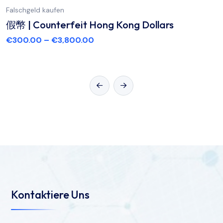
Falschgeld kaufen
Buy Counterfeit Canadian Money
€
350.00
–
€
4,600.00
Kontaktiere Uns