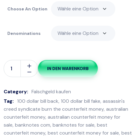
Choose An Option
Denominations
IN DEN WARENKORB
Category:
Falschgeld kaufen
Tag:
100 dollar bill back
100 dollar bill fake
assassin's
creed syndicate burn the counterfeit money
australian
counterfeit money
australian counterfeit money for
sale
banknotes com
banknotes for sale
best
counterfeit money
best counterfeit money for sale
best