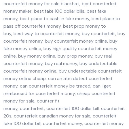
counterfeit money for sale blackhat
best counterfeit
money maker
best fake 100 dollar bills
best fake
money
best place to cash in fake money
best place to
pass off counterfeit money
best prop money to
buy
best way to counterfeit money
buy counterfeit
buy
counterfeit money
buy counterfeit money online
buy
fake money online
buy high quality counterfeit money
online
buy money online
buy prop money
buy real
counterfeit money
buy real money
buy undetectable
counterfeit money online
buy undetectable counterfeit
money online cheap
can an atm detect counterfeit
money
can counterfeit money be traced
can i get
reimbursed for counterfeit money
cheap counterfeit
money for sale
counter fit
money
counterfeit
counterfeit 100 dollar bill
counterfeit
20s
counterfeit canadian money for sale
counterfeit
fake 100 dollar bill
counterfeit money
counterfeit money